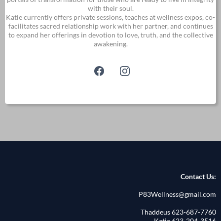
with their soul.
Katie currently offers private sessions, teaches at wellness expos, co-
facilitates sacred relationship work with her partner, and continues
to expand her offerings in devotion to love, truth, and the collective
awakening.
Contact Us:
P83Wellness@gmail.com
Thaddeus 623-687-7760
Katie 623-204-3516