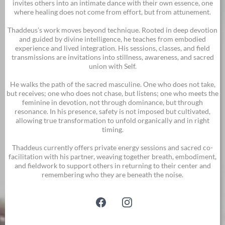
invites others into an intimate dance with their own essence, one
where healing does not come from effort, but from attunement.
Thaddeus’s work moves beyond technique. Rooted in deep devotion
and guided by divine intelligence, he teaches from embodied
experience and lived integration. His sessions, classes, and field
transmissions are invitations into stillness, awareness, and sacred
union with Self.
He walks the path of the sacred masculine. One who does not take,
but receives; one who does not chase, but listens; one who meets the
feminine in devotion, not through dominance, but through
resonance. In his presence, safety is not imposed but cultivated,
allowing true transformation to unfold organically and in right
timing.
Thaddeus currently offers private energy sessions and sacred co-
facilitation with his partner, weaving together breath, embodiment,
and fieldwork to support others in returning to their center and
remembering who they are beneath the noise.