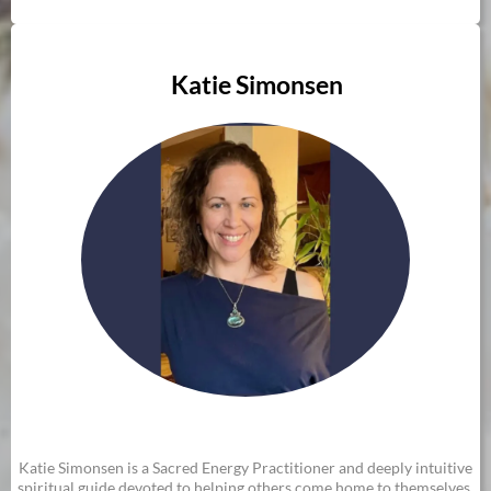
Katie Simonsen
Katie Simonsen is a Sacred Energy Practitioner and deeply intuitive
spiritual guide devoted to helping others come home to themselves.