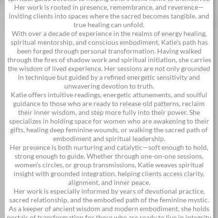
Her work is rooted in presence, remembrance, and reverence—
inviting clients into spaces where the sacred becomes tangible, and
true healing can unfold.
With over a decade of experience in the realms of energy healing,
spiritual mentorship, and conscious embodiment, Katie’s path has
been forged through personal transformation. Having walked
through the fires of shadow work and spiritual initiation, she carries
the wisdom of lived experience. Her sessions are not only grounded
in technique but guided by a refined energetic sensitivity and
unwavering devotion to truth.
Katie offers intuitive readings, energetic attunements, and soulful
guidance to those who are ready to release old patterns, reclaim
their inner wisdom, and step more fully into their power. She
specializes in holding space for women who are awakening to their
gifts, healing deep feminine wounds, or walking the sacred path of
embodiment and spiritual leadership.
Her presence is both nurturing and catalytic—soft enough to hold,
strong enough to guide. Whether through one-on-one sessions,
women’s circles, or group transmissions, Katie weaves spiritual
insight with grounded integration, helping clients access clarity,
alignment, and inner peace.
Her work is especially informed by years of devotional practice,
sacred relationship, and the embodied path of the feminine mystic.
As a keeper of ancient wisdom and modern embodiment, she holds
portals of transformation for those who are ready to live in integrity