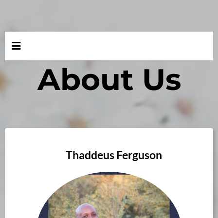
About Us
Thaddeus Ferguson