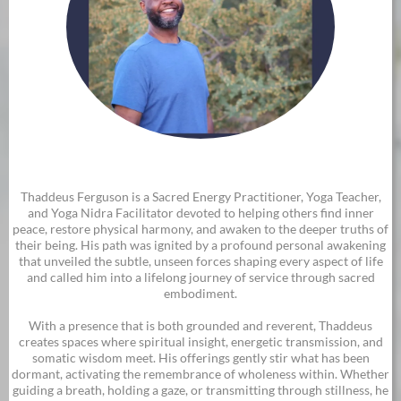
Thaddeus Ferguson is a Sacred Energy Practitioner, Yoga Teacher,
and Yoga Nidra Facilitator devoted to helping others find inner
peace, restore physical harmony, and awaken to the deeper truths of
their being. His path was ignited by a profound personal awakening
that unveiled the subtle, unseen forces shaping every aspect of life
and called him into a lifelong journey of service through sacred
embodiment.
With a presence that is both grounded and reverent, Thaddeus
creates spaces where spiritual insight, energetic transmission, and
somatic wisdom meet. His offerings gently stir what has been
dormant, activating the remembrance of wholeness within. Whether
guiding a breath, holding a gaze, or transmitting through stillness, he